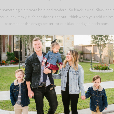
something a bit more bold and modern. So black it was! Black cabinet
could look tacky if it’s not done right but I think when you add whites,
chose on at the design center for our black and gold bathroom.
WHAT WE UPGRADED
 a shaker style in “Sable” (basically black). We are adding gold hard
an Omega Stone that was durable, especially with heat. The color is 
image above). The stone is called “Fin Omega Stone-Luserno”
raded our sink to have a little more depth to it. It doesn’t cost much
 MUST for me. I just love the clean look of it and it makes for an ea
 one of those things we had to accept and pay. We had asked to put ou