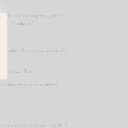
and faucet to this pretty gold one. I
called “Amalia 67”
he ceiling. It isn’t going to be in the
 our shower floor.
e a black frame for our mirrors
r was long enough to comfortable fit