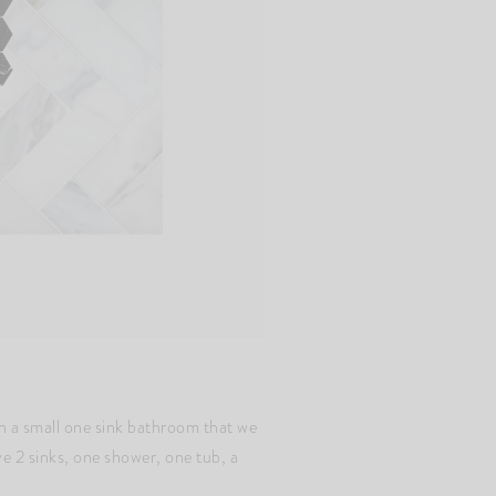
th a small one sink bathroom that we
ve 2 sinks, one shower, one tub, a