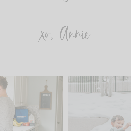
xo, Annie