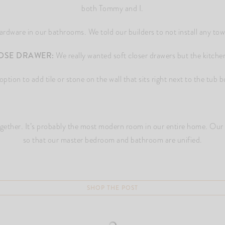
both Tommy and I.
dware in our bathrooms. We told our builders to not install any towel
OSE DRAWER:
We really wanted soft closer drawers but the kitche
tion to add tile or stone on the wall that sits right next to the tub but
together. It’s probably the most modern room in our entire home. Our
so that our master bedroom and bathroom are unified.
SHOP THE POST