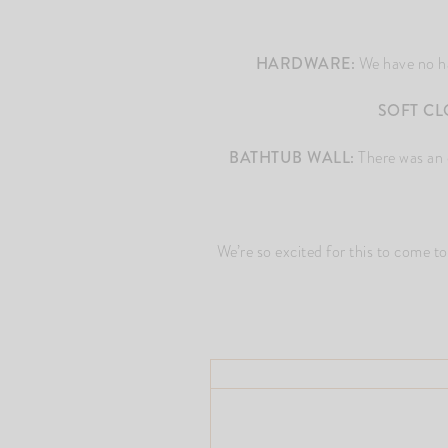
HARDWARE:
We have no har
SOFT CL
BATHTUB WALL:
There was an op
We’re so excited for this to come 