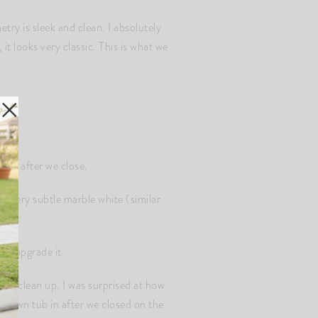
ry is sleek and clean. I absolutely
 it looks very classic. This is what we
ware after we close.
a very subtle marble white (similar
 to upgrade it
sier clean up. I was surprised at how
r own tub in after we closed on the