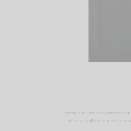
Tommy and I are so excited for our 
share with all 3 of our children 