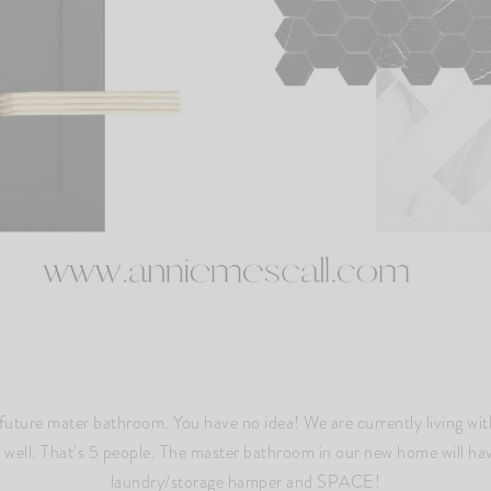
future mater bathroom. You have no idea! We are currently living wi
as well. That’s 5 people. The master bathroom in our new home will ha
laundry/storage hamper and SPACE!