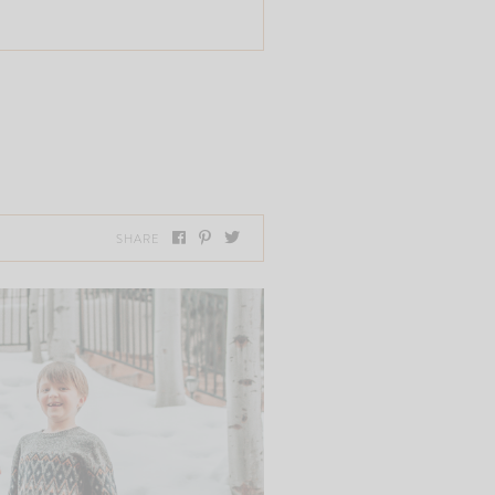
SHARE