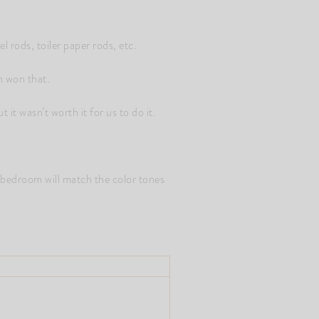
 rods, toiler paper rods, etc.
n won that.
 it wasn’t worth it for us to do it.
 bedroom will match the color tones