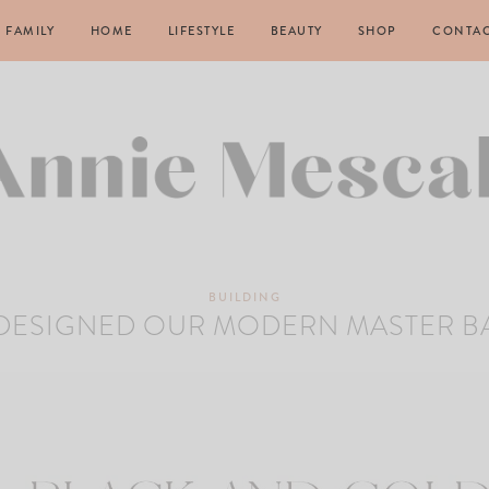
FAMILY
HOME
LIFESTYLE
BEAUTY
SHOP
CONTA
BUILDING
DESIGNED OUR MODERN MASTER 