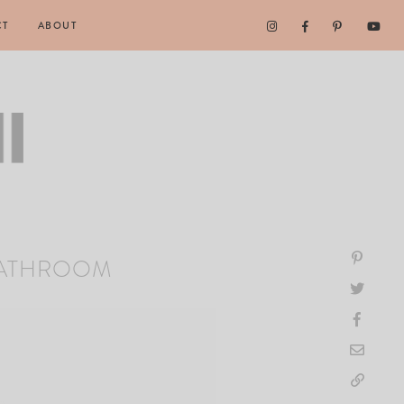
CT
ABOUT
BATHROOM