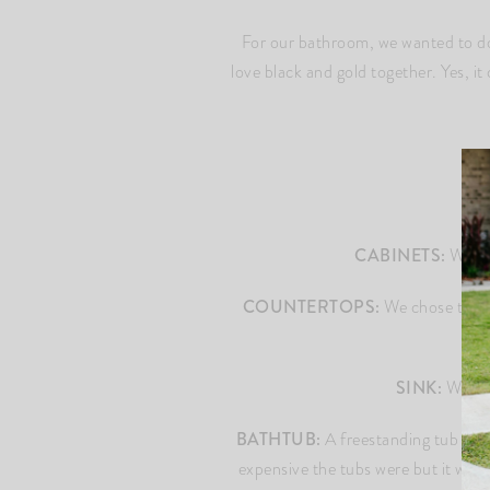
For our bathroom, we wanted to do 
love black and gold together. Yes, it 
CABINETS:
We did
COUNTERTOPS:
We chose to do 
SINK:
We upg
BATHTUB:
A freestanding tub was a
expensive the tubs were but it was