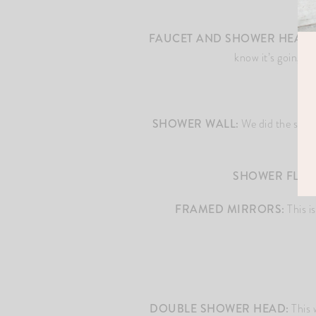
FAUCET AND SHOWER HEAD:
know it’s going t
SHOWER WALL:
We did the same ti
SHOWER FLOO
FRAMED MIRRORS:
This i
DOUBLE SHOWER HEAD:
This 