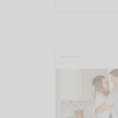
no comments