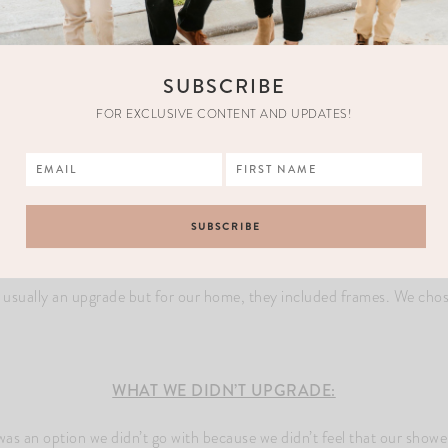
house but that was a no go.
This is where the subtle gold touches come in. We upgraded our sinks 
o complete the entire aesthetic of our bathroom. The tub we chose is 
SUBSCRIBE
FOR EXCLUSIVE CONTENT AND UPDATES!
TILE:
We did a white marble tile in a herringbone pattern
le as the floor for the shower walls and the tile will go all the way to t
herringbone pattern, it’ll be vertical.
R:
Here is our pop of black. We did a mesh black marble hexagon for
s usually an upgrade but for our home, they included frames. We chos
WHAT WE DIDN’T UPGRADE:
was an option we didn’t go with because we didn’t feel that our showe