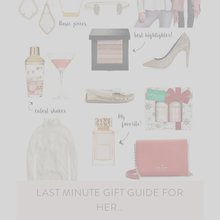
LAST MINUTE GIFT GUIDE FOR
HER…