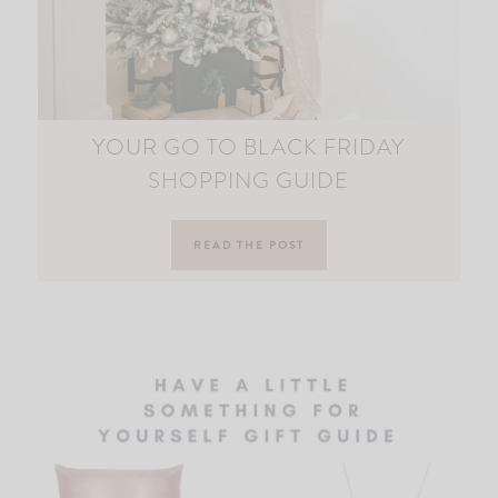
YOUR GO TO BLACK FRIDAY
SHOPPING GUIDE
READ THE POST