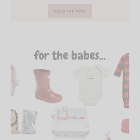
READ THE POST