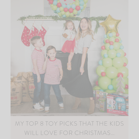
MY TOP 8 TOY PICKS THAT THE KIDS
WILL LOVE FOR CHRISTMAS…