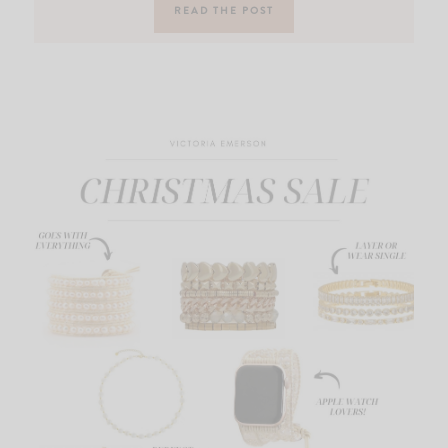
READ THE POST