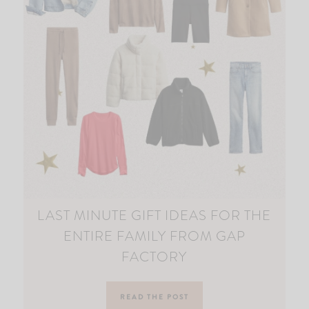
LAST MINUTE GIFT IDEAS FOR THE
ENTIRE FAMILY FROM GAP
FACTORY
READ THE POST