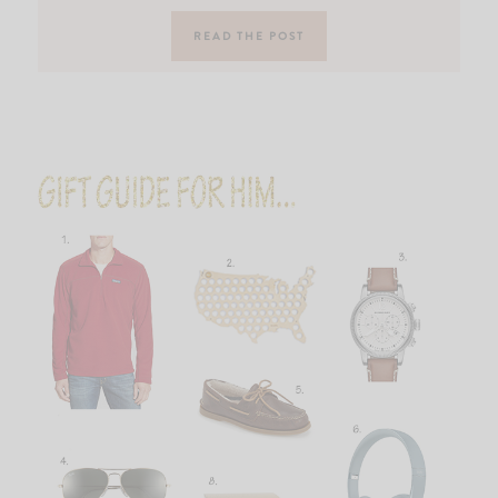
READ THE POST