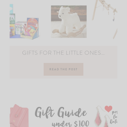
GIFTS FOR THE LITTLE ONES…
READ THE POST