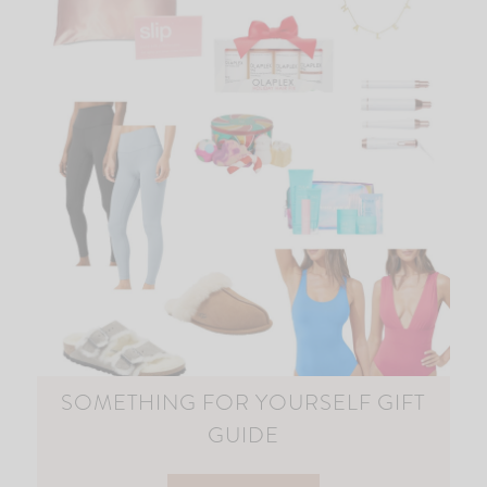
SOMETHING FOR YOURSELF GIFT
GUIDE