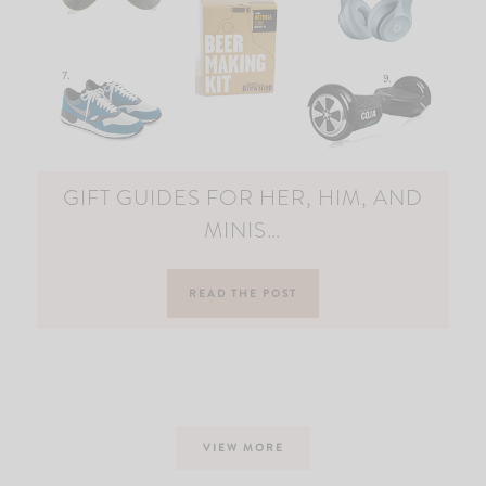
GIFT GUIDES FOR HER, HIM, AND
MINIS…
READ THE POST
VIEW MORE