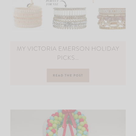
MY VICTORIA EMERSON HOLIDAY
PICKS…
READ THE POST