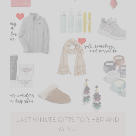
LAST MINUTE GIFTS FOR HER AND
MINI…