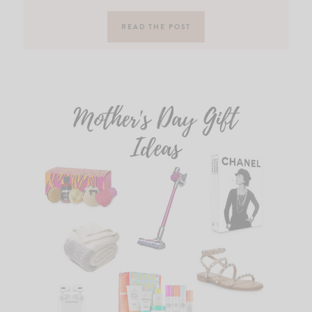
READ THE POST