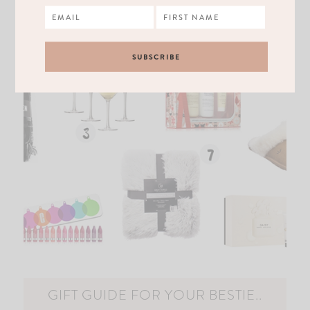
GIFT GUIDE FOR YOUR BESTIE..