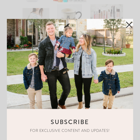
COZY STAY AT HOME MOTHER’S
DAY GIFT GUIDE…
READ THE POST
SUBSCRIBE
FOR EXCLUSIVE CONTENT AND UPDATES!