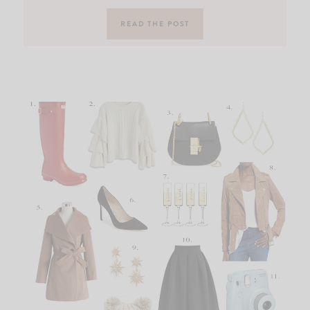
READ THE POST