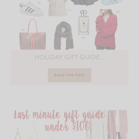
HOLIDAY GIFT GUIDE…
READ THE POST