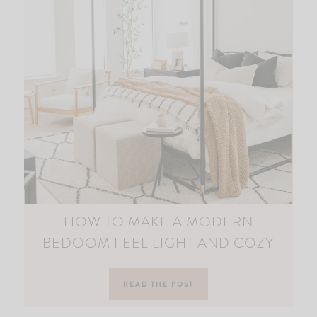
HOW TO MAKE A MODERN
BEDOOM FEEL LIGHT AND COZY
READ THE POST