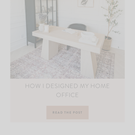
HOW I DESIGNED MY HOME
OFFICE
READ THE POST