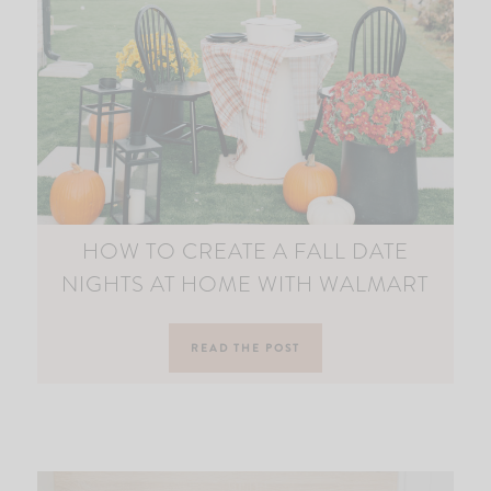
HOW TO CREATE A FALL DATE
NIGHTS AT HOME WITH WALMART
READ THE POST