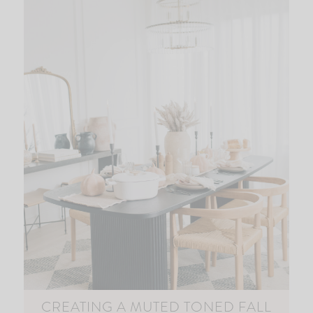
CREATING A MUTED TONED FALL