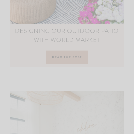
DESIGNING OUR OUTDOOR PATIO
WITH WORLD MARKET
READ THE POST