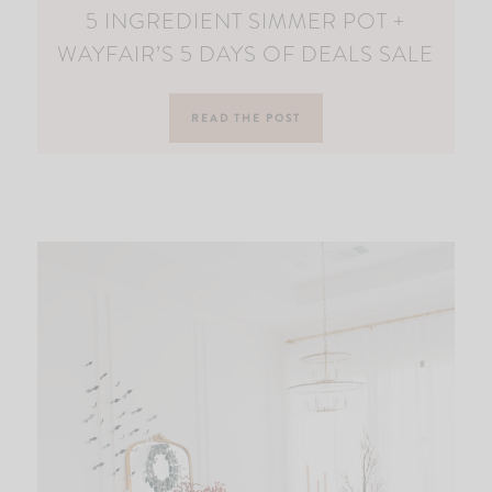
5 INGREDIENT SIMMER POT +
WAYFAIR’S 5 DAYS OF DEALS SALE
READ THE POST