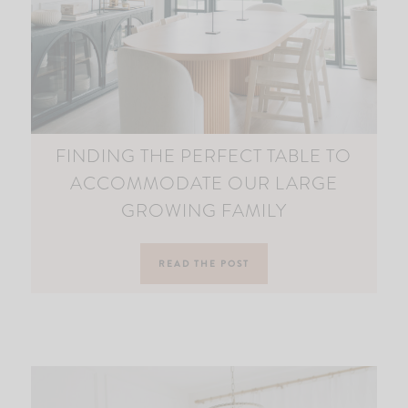
FINDING THE PERFECT TABLE TO
ACCOMMODATE OUR LARGE
GROWING FAMILY
READ THE POST