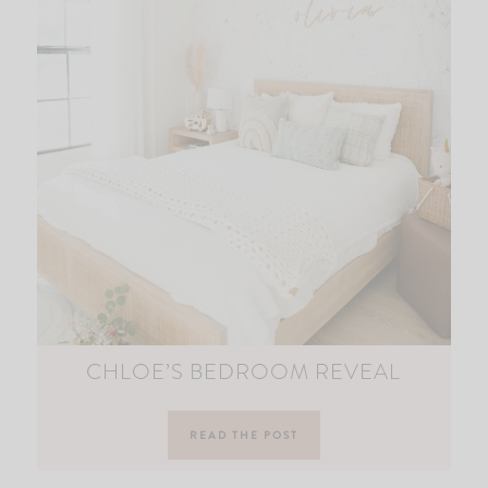
CHLOE’S BEDROOM REVEAL
READ THE POST