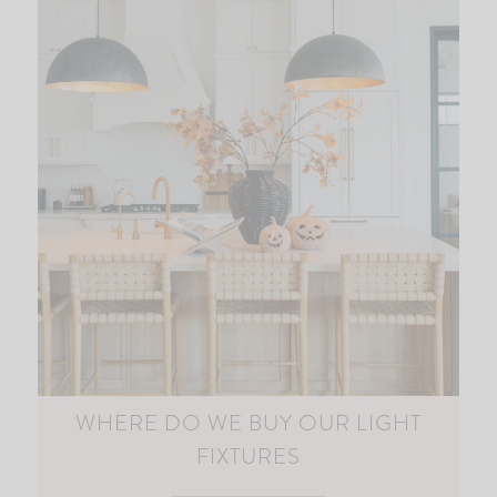
WHERE DO WE BUY OUR LIGHT
FIXTURES