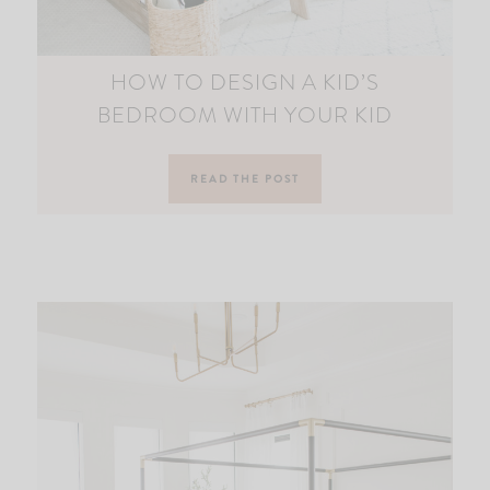
HOW TO DESIGN A KID’S
BEDROOM WITH YOUR KID
READ THE POST