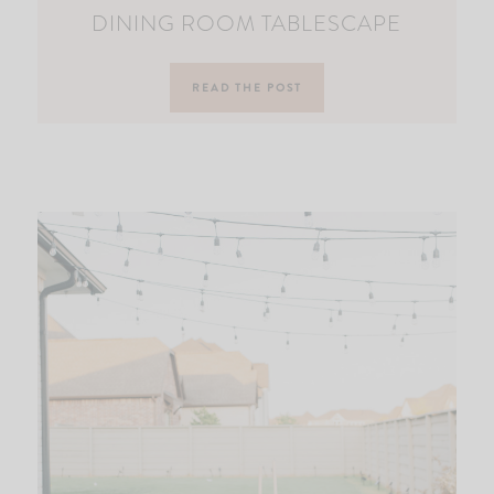
DINING ROOM TABLESCAPE
READ THE POST