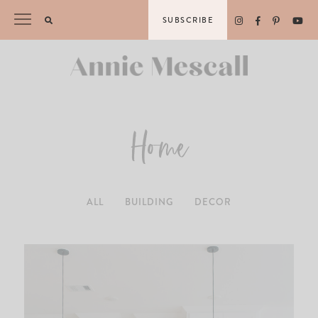
Skip
SUBSCRIBE
to
content
Home
ALL
BUILDING
DECOR