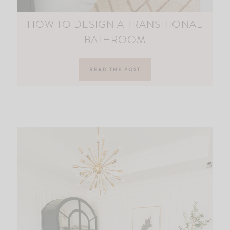
HOW TO DESIGN A TRANSITIONAL
BATHROOM
READ THE POST