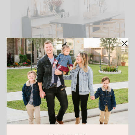
HOW TO ADD HALLOWEEN
TOUCHES TO YOUR DINING ROOM
READ THE POST