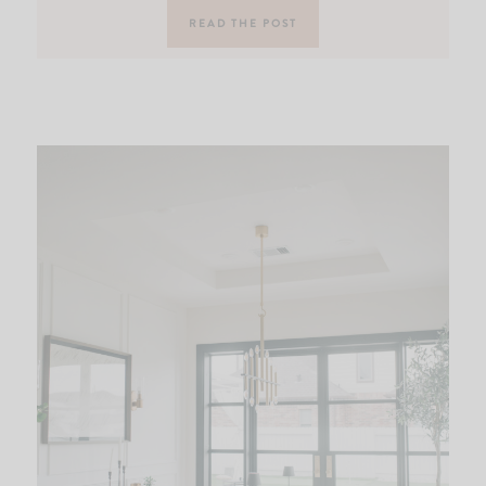
READ THE POST