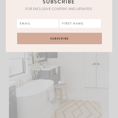
SUBSCRIBE
FOR EXCLUSIVE CONTENT AND UPDATES!