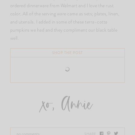
ordered dinnerware from Walmart and I love the rust
color. All of the serving ware came as sets; plates, linen,
and utensils. I added in some of these terra-cotta
pumpkins we had and they compliment our black table
well.
SHOP THE POST
xo, Annie
no comments
SHARE