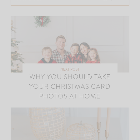
NEXT POST
WHY YOU SHOULD TAKE
YOUR CHRISTMAS CARD
PHOTOS AT HOME