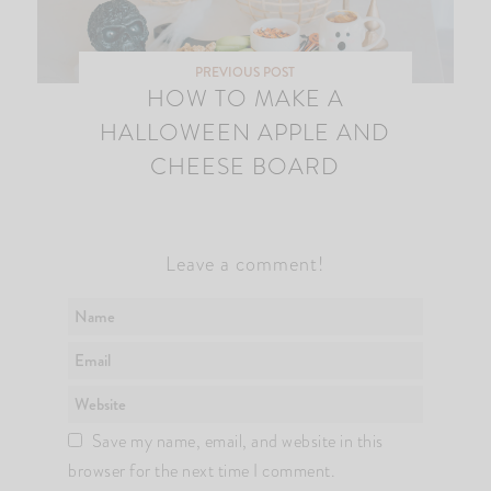
PREVIOUS POST
HOW TO MAKE A
HALLOWEEN APPLE AND
CHEESE BOARD
Leave a comment!
Save my name, email, and website in this
browser for the next time I comment.