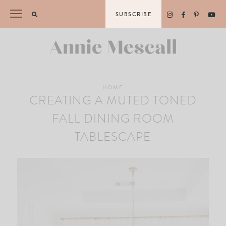
Skip
SUBSCRIBE
to
content
HOME
CREATING A MUTED TONED
FALL DINING ROOM
TABLESCAPE