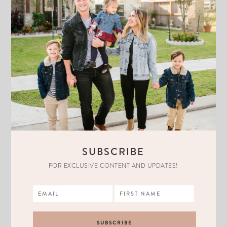
SUBSCRIBE
FOR EXCLUSIVE CONTENT AND UPDATES!