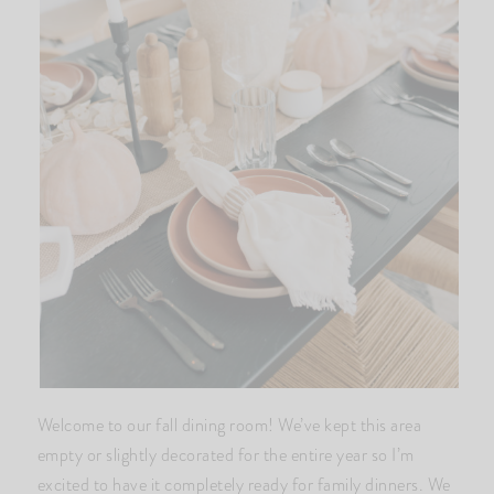
Welcome to our fall dining room! We’ve kept this area
empty or slightly decorated for the entire year so I’m
excited to have it completely ready for family dinners. We