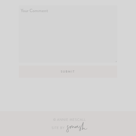
© ANNIE MESCALL
SITE BY