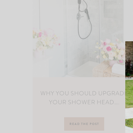
WHY YOU SHOULD UPGRADE
YOUR SHOWER HEAD….
READ THE POST