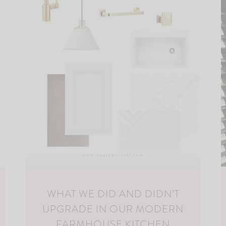
WHAT WE DID AND DIDN’T
UPGRADE IN OUR MODERN
FARMHOUSE KITCHEN