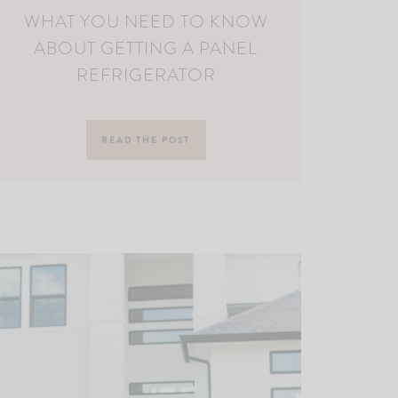
WHAT YOU NEED TO KNOW
ABOUT GETTING A PANEL
REFRIGERATOR
READ THE POST