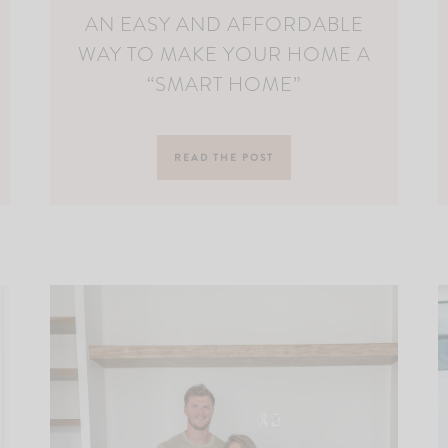
AN EASY AND AFFORDABLE
WAY TO MAKE YOUR HOME A
“SMART HOME”
READ THE POST