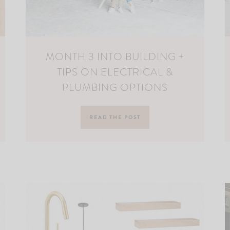
MONTH 3 INTO BUILDING +
TIPS ON ELECTRICAL &
PLUMBING OPTIONS
READ THE POST