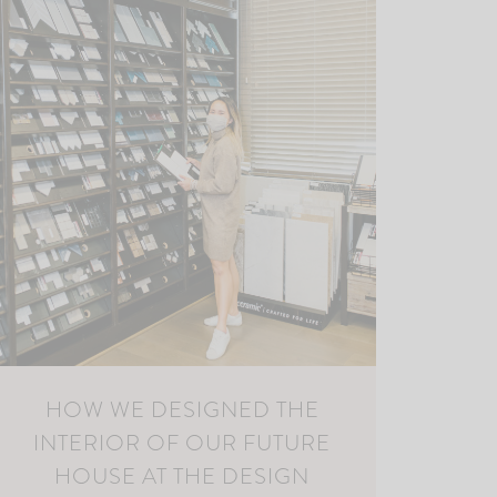
HOW WE DESIGNED THE
INTERIOR OF OUR FUTURE
HOUSE AT THE DESIGN