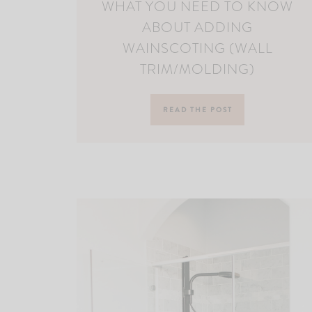
WHAT YOU NEED TO KNOW
ABOUT ADDING
WAINSCOTING (WALL
TRIM/MOLDING)
READ THE POST