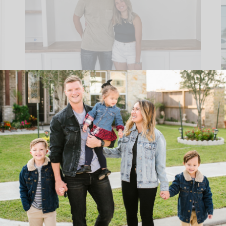
WHAT TO LOOK OUT FOR ON
YOUR LAST WALK THROUGH
“BLUE TAPE DAY”
READ THE POST