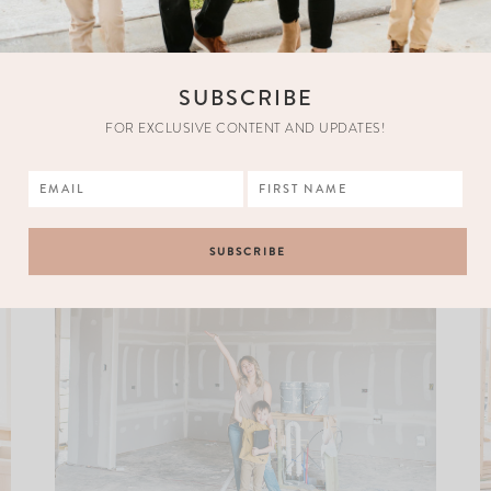
SUBSCRIBE
FOR EXCLUSIVE CONTENT AND UPDATES!