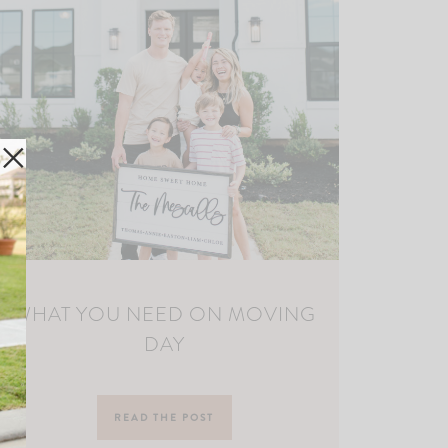
WHAT YOU NEED ON MOVING
DAY
READ THE POST