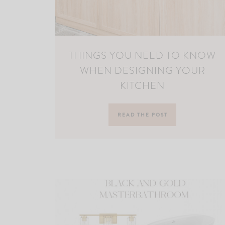
THINGS YOU NEED TO KNOW
WHEN DESIGNING YOUR
KITCHEN
READ THE POST