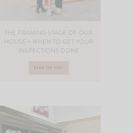
THE FRAMING STAGE OF OUR
HOUSE + WHEN TO GET YOUR
INSPECTIONS DONE
READ THE POST