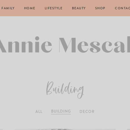
FAMILY
HOME
LIFESTYLE
BEAUTY
SHOP
CONTA
Building
BUILDING
ALL
DECOR