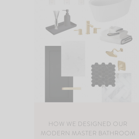
HOW WE DESIGNED OUR
MODERN MASTER BATHROOM