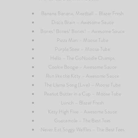
Banana Banana, Meatball – Blazer Fresh
Disco Brain – Awesome Sauce
Bones! Bones! Bones! – Awesome Sauce
Pizza Man – Moose Tube
Purple Stew – Moose Tube
Hello – The GoNoodle Champs
Cookie Boogie – Awesome Sauce
Run like the Kitty – Awesome Sauce
The Llama Song (Live) – Moose Tube
Peanut Butter in a Cup – Moose Tube
Lunch – Blazer Fresh
Kitty High Five – Awesome Sauce
Guacamole – The Best Tees
Never Eat Soggy Waffles – The Best Tees