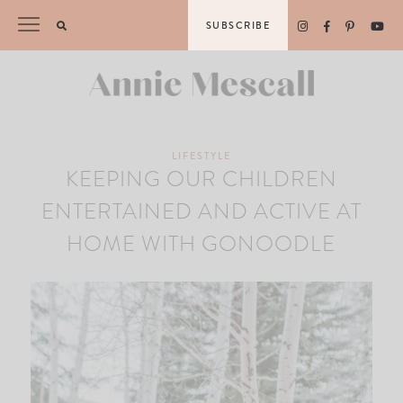
Skip
SUBSCRIBE
to
content
LIFESTYLE
KEEPING OUR CHILDREN
ENTERTAINED AND ACTIVE AT
HOME WITH GONOODLE