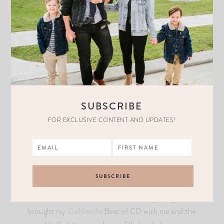
Who knew it would be my children to be the ones that
made me feel free to dance without a care in the world. To
be so carefree is the way to do it. They get silly, create
new dance moves, and get lost in the music. Chloe loves
SUBSCRIBE
shaking her hips, Liam loves to jump as high as he can,
and Easton loves to do the “floss”. I’m pretty sure they
FOR EXCLUSIVE CONTENT AND UPDATES!
have better dance moves than their mom.
We recently went to Colorado for a family trip and had so
much fun. On the way to Beaver Creek, we were stuck in
a 6-hour car ride because the roads were slippery. At
first, it was difficult because we were all getting bored. I
brought my
GoNoodle
Best of CD with me and the