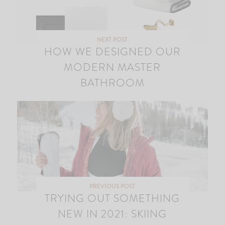
NEXT POST
HOW WE DESIGNED OUR
MODERN MASTER
BATHROOM
PREVIOUS POST
TRYING OUT SOMETHING
NEW IN 2021: SKIING