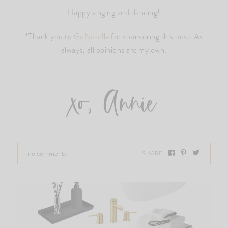
Happy singing and dancing!
*Thank you to
GoNoodle
for sponsoring this post. As
always, all opinions are my own.
xo, Annie
no comments
SHARE