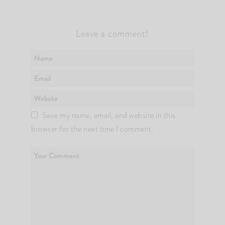
Leave a comment!
Save my name, email, and website in this
browser for the next time I comment.