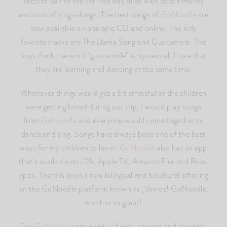
second half of the car ride was filled with dance moves
and tons of sing-alongs. The best songs of
GoNoodle
are
now available on one epic CD and online. The kids
favorite tracks are The Llama Song and Guacamole. The
boys think the word “guacamole” is hysterical. I love that
they are learning and dancing at the same time.
Whenever things would get a bit stressful or the children
were getting bored during our trip, I would play songs
from
GoNoodle
and everyone would come together to
dance and sing. Songs have always been one of the best
ways for my children to learn.
GoNoodle
also has an app
that’s available on iOS, Apple TV, Amazon Fire and Roku
apps. There is even a new bilingual and bicultural offering
on the GoNoodle platform known as ¡Vamos! GoNoodle,
which is so great!
The
GoNoodle
community of kids, parents and teachers