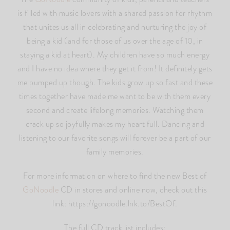
is filled with music lovers with a shared passion for rhythm
that unites us all in celebrating and nurturing the joy of
being a kid (and for those of us over the age of 10, in
staying a kid at heart). My children have so much energy
and I have no idea where they get it from! It definitely gets
me pumped up though. The kids grow up so fast and these
times together have made me want to be with them every
second and create lifelong memories. Watching them
crack up so joyfully makes my heart full. Dancing and
listening to our favorite songs will forever be a part of our
family memories.
For more information on where to find the new Best of
GoNoodle
CD in stores and online now, check out this
link: https://gonoodle.lnk.to/BestOf.
The full CD track list includes: