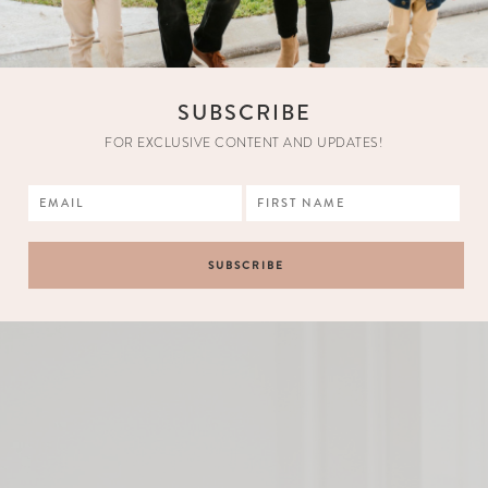
SUBSCRIBE
FOR EXCLUSIVE CONTENT AND UPDATES!