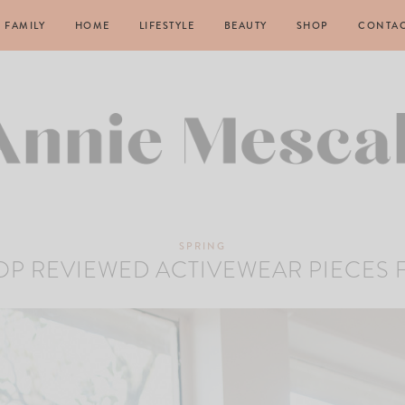
FAMILY
HOME
LIFESTYLE
BEAUTY
SHOP
CONTA
SPRING
TOP REVIEWED ACTIVEWEAR PIECES