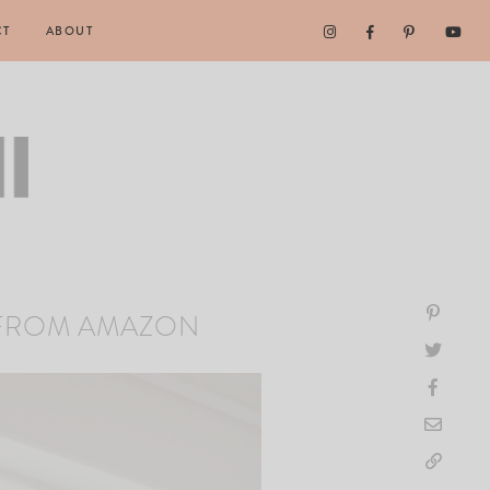
CT
ABOUT
 FROM AMAZON