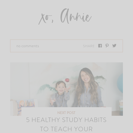
xo, Annie
no comments
SHARE
NEXT POST
5 HEALTHY STUDY HABITS
TO TEACH YOUR