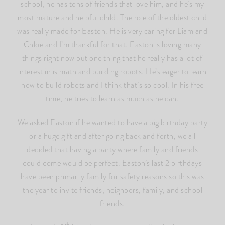
school, he has tons of friends that love him, and he’s my
most mature and helpful child. The role of the oldest child
was really made for Easton. He is very caring for Liam and
Chloe and I’m thankful for that. Easton is loving many
things right now but one thing that he really has a lot of
interest in is math and building robots. He’s eager to learn
how to build robots and I think that’s so cool. In his free
time, he tries to learn as much as he can.
We asked Easton if he wanted to have a big birthday party
or a huge gift and after going back and forth, we all
decided that having a party where family and friends
could come would be perfect. Easton’s last 2 birthdays
have been primarily family for safety reasons so this was
the year to invite friends, neighbors, family, and school
friends.