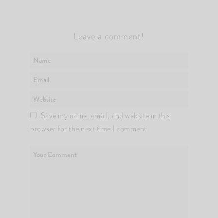
Leave a comment!
Save my name, email, and website in this
browser for the next time I comment.