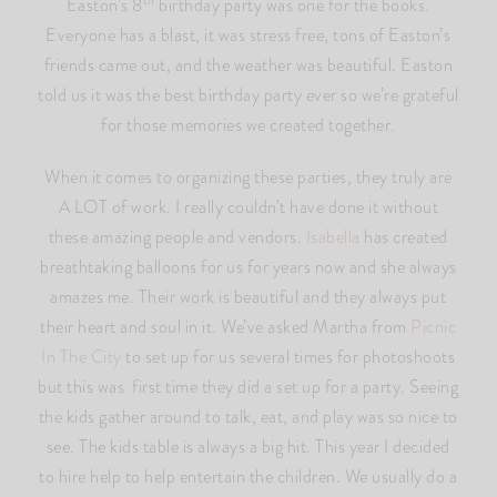
th
Easton’s 8
birthday party was one for the books.
Everyone has a blast, it was stress free, tons of Easton’s
friends came out, and the weather was beautiful. Easton
told us it was the best birthday party ever so we’re grateful
for those memories we created together.
When it comes to organizing these parties, they truly are
A LOT of work. I really couldn’t have done it without
these amazing people and vendors.
Isabella
has created
breathtaking balloons for us for years now and she always
amazes me. Their work is beautiful and they always put
their heart and soul in it. We’ve asked Martha from
Picnic
In The City
to set up for us several times for photoshoots
but this was first time they did a set up for a party. Seeing
the kids gather around to talk, eat, and play was so nice to
see. The kids table is always a big hit. This year I decided
to hire help to help entertain the children. We usually do a