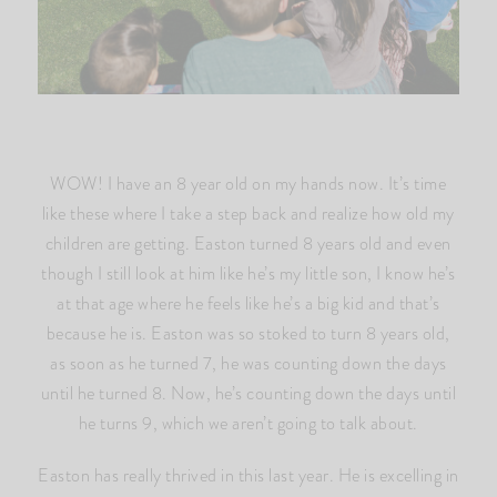
WOW! I have an 8 year old on my hands now. It’s time
like these where I take a step back and realize how old my
children are getting. Easton turned 8 years old and even
though I still look at him like he’s my little son, I know he’s
at that age where he feels like he’s a big kid and that’s
because he is. Easton was so stoked to turn 8 years old,
as soon as he turned 7, he was counting down the days
until he turned 8. Now, he’s counting down the days until
he turns 9, which we aren’t going to talk about.
Easton has really thrived in this last year. He is excelling in