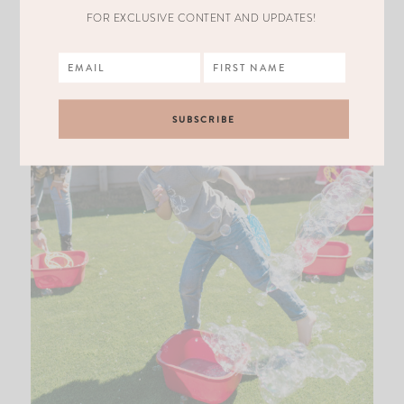
FOR EXCLUSIVE CONTENT AND UPDATES!