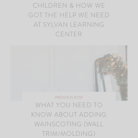
CHILDREN & HOW WE
GOT THE HELP WE NEED
AT SYLVAN LEARNING
CENTER
PREVIOUS POST
WHAT YOU NEED TO
KNOW ABOUT ADDING
WAINSCOTING (WALL
TRIM/MOLDING)