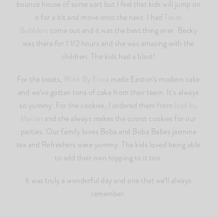
bounce house of some sort but I feel that kids will jump on
it for a bit and move onto the next. I had
Texas
Bubblers
come out and it was the best thing ever. Becky
was there for 1 1/2 hours and she was amazing with the
children. The kids had a blast!
For the treats,
Wink By Erica
made Easton’s modern cake
and we’ve gotten tons of cake from their team. It’s always
so yummy. For the cookies, I ordered them from
Iced by
Marian
and she always makes the cutest cookies for our
parties. Our family loves Boba and Boba Babes jasmine
tea and Refreshers were yummy. The kids loved being able
to add their own topping to it too.
It was truly a wonderful day and one that we’ll always
remember.