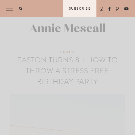
Skip
SUBSCRIBE
to
content
FAMILY
EASTON TURNS 8 + HOW TO
THROW A STRESS FREE
BIRTHDAY PARTY