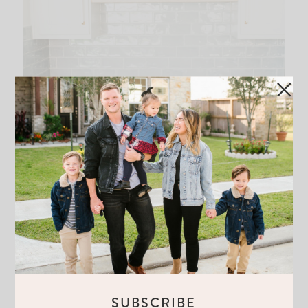
SUBSCRIBE