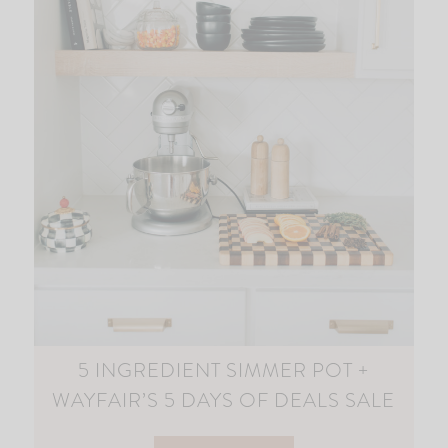
5 INGREDIENT SIMMER POT +
WAYFAIR’S 5 DAYS OF DEALS SALE