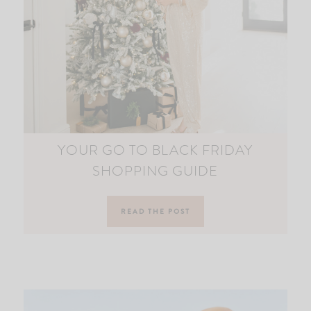
YOUR GO TO BLACK FRIDAY
SHOPPING GUIDE
READ THE POST