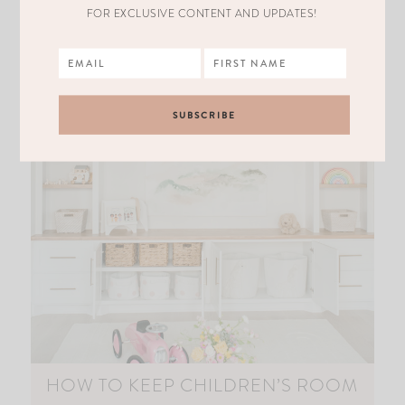
FOR EXCLUSIVE CONTENT AND UPDATES!
HOW TO KEEP CHILDREN’S ROOM