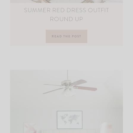
SUMMER RED DRESS OUTFIT
ROUND UP
READ THE POST