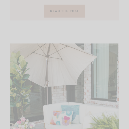
READ THE POST