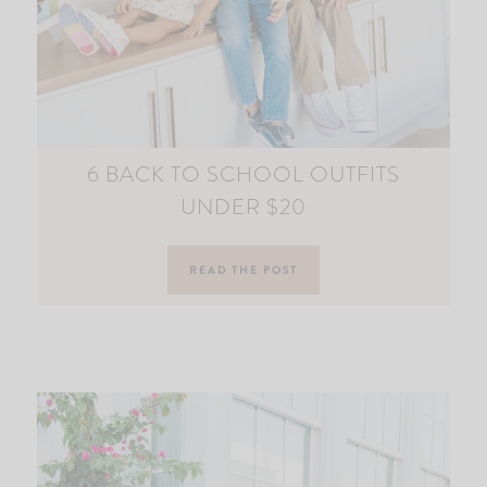
6 BACK TO SCHOOL OUTFITS
UNDER $20
READ THE POST