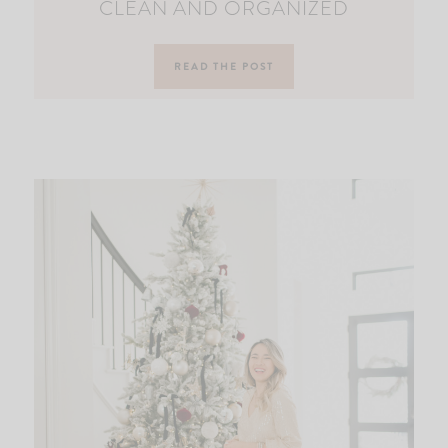
CLEAN AND ORGANIZED
READ THE POST