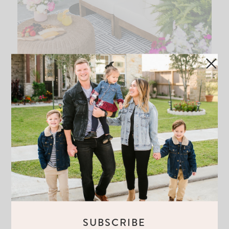
DESIGNING OUR OUTDOOR PATIO
WITH WORLD MARKET
READ THE POST
SUBSCRIBE