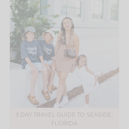
3 DAY TRAVEL GUIDE TO SEASIDE,
FLORIDA