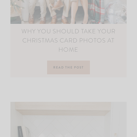
WHY YOU SHOULD TAKE YOUR
CHRISTMAS CARD PHOTOS AT
HOME
READ THE POST