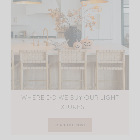
WHERE DO WE BUY OUR LIGHT
FIXTURES
READ THE POST