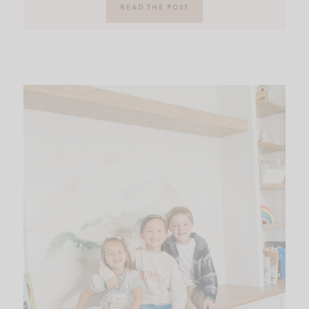
READ THE POST