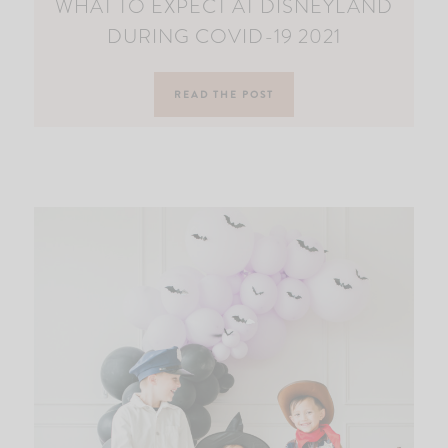
WHAT TO EXPECT AT DISNEYLAND
DURING COVID-19 2021
READ THE POST