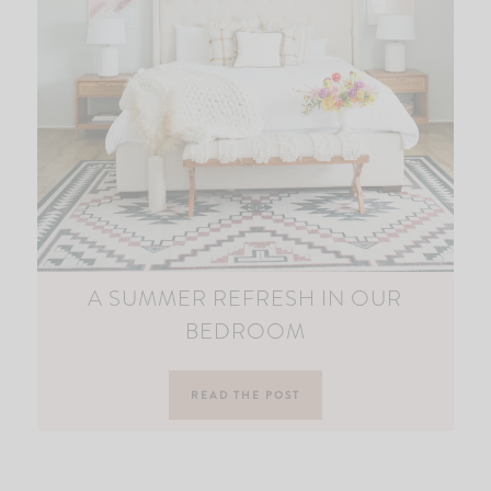
A SUMMER REFRESH IN OUR
BEDROOM
READ THE POST