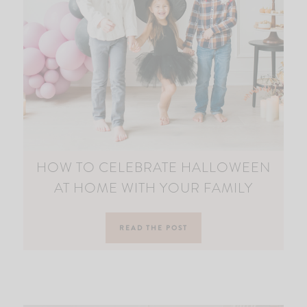
HOW TO CELEBRATE HALLOWEEN
AT HOME WITH YOUR FAMILY
READ THE POST